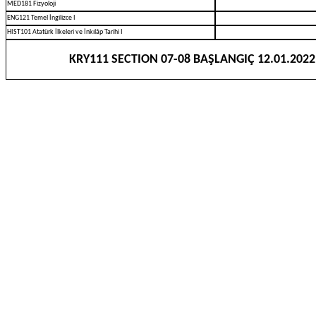
MED181 Fizyoloji
ENG121 Temel İngilizce I
HIST101 Atatürk İlkeleri ve İnkılâp Tarihi I
KRY111 SECTION 07-08 BAŞLANGIÇ 12.01.2022 S