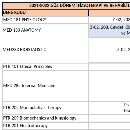
2021-2022 GÜZ DÖNEMİ FİZYOTERAPİ VE REHABİLİ
DERS KODU
MED 181 PHYSIOLOGY
Z-02, 203
Z-02, 203, Cevdet Kö
MED 183 ANATOMY
ve M
MED283 BIOISTATISTIC
Z-02, 
PTR 101 Ethical Principles
MED 285 Internal Medicine
Pra
PTR 205 Manipulative Therapy
Teo
PTR 209 Biomechanics and Kinesiology
PTR 201 Electrotherapy