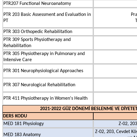
PTR207 Functional Neuroanatomy
PTR 203 Basic Assessment and Evaluation in
Pra
PT
PTR 303 Orthopedic Rehabilitation
PTR 309 Sports Physiotherapy and
Rehabilitation
PTR 305 Physiotherapy in Pulmonary and
Intensive Care
PTR 301 Neurophysiological Approaches
PTR 307 Neurological Rehabilitation
PTR 411 Physiotherapy in Women's Health
2021-2022 GÜZ DÖNEMİ BESLENME VE DİYETET
DERS KODU
MED 181 Physiology
Z-02, 203
Z-02, 203, Cevdet Kö
MED 183 Anatomy