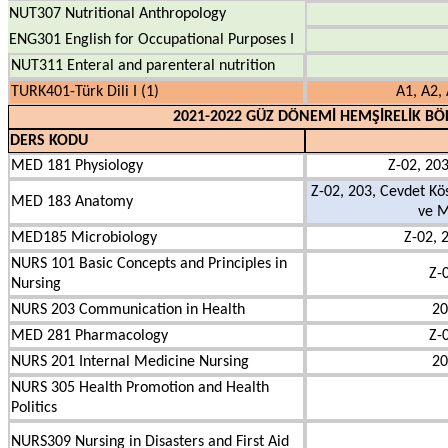
NUT307 Nutritional Anthropology
ENG301 English for Occupational Purposes I
NUT311 Enteral and parenteral nutrition
TURK401-Türk Dili I (1)
A1, A2, 
2021-2022 GÜZ DÖNEMİ HEMŞİRELİK BÖ
DERS KODU
MED 181 Physiology
Z-02, 203
Z-02, 203, Cevdet Kö
MED 183 Anatomy
ve M
MED185 Microbiology
Z-02, 
NURS 101 Basic Concepts and Principles in
Z-
Nursing
NURS 203 Communication in Health
20
MED 281 Pharmacology
Z-
NURS 201 Internal Medicine Nursing
20
NURS 305 Health Promotion and Health
Politics
NURS309 Nursing in Disasters and First Aid