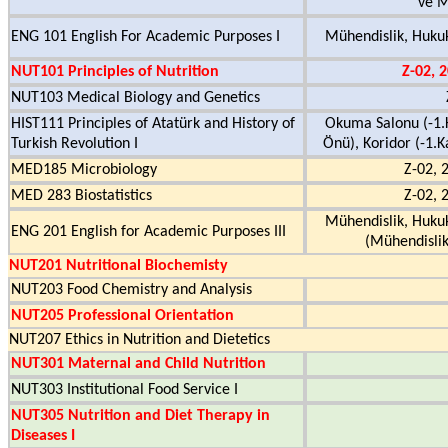
ve M
ENG 101 English For Academic Purposes I
Mühendislik, Hukuk
NUT101 Principles of Nutrition
Z-02, 
NUT103 Medical Biology and Genetics
HIST111 Principles of Atatürk and History of
Okuma Salonu (-1.K
Turkish Revolution I
Önü), Koridor (-1.Ka
MED185 Microbiology
Z-02, 
MED 283 Biostatistics
Z-02, 
Mühendislik, Hukuk
ENG 201 English for Academic Purposes III
(Mühendislik
NUT201 Nutritional Biochemisty
NUT203 Food Chemistry and Analysis
NUT205 Professional Orientation
NUT207 Ethics in Nutrition and Dietetics
NUT301 Maternal and Child Nutrition
NUT303 Institutional Food Service I
NUT305 Nutrition and Diet Therapy in
Diseases I