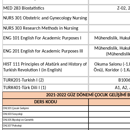
MED 283 Biostatistics
Z-02, 
NURS 301 Obstetric and Gynecology Nursing
NURS 303 Research Methods in Nursing
ENG 101 English For Academic Purposes I
Mühendislik, Hukuk
Mühendislik, Hukuk
ENG 201 English for Academic Purposes III
(Mühendislik
HIST 111 Principles of Atatürk and History of
Okuma Salonu (-1.K
Turkish Revolution I (in English)
Önü), Koridor (-1.Ka
TURK201-Turkish I (2)
B1006
TURK401-Türk Dili I (1)
A1, A2, 
2021-2022 GÜZ DÖNEMİ ÇOCUK GELİŞİMİ 
DERS KODU
CHL101 Çocuk Gelişimi
CHL103 Sosyoloji
CHL105 Biyoloji ve Genetik
CHL107 Psikoloji