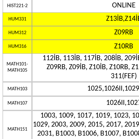
ONLINE
HIST221-2
Z13İB,Z14İ
HUM331
Z09RB
HUM312
Z10RB
HUM316
112İB, 113İB, 117İB, 208İB, 209İ
MATH101-
Z09RB, Z09İB, Z10İB, Z10RB, Z1
MATH105
311(FEF)
1025,1026II,102
MATH103
1026II,102
MATH107
1003, 1009, 1017, 1019, 1023, 10
1029, 2003, 2009, 2015, 2017, 2019
MATH151
2031, B1003, B1006, B1007, B100