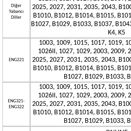
Diğer
2025, 2027, 2031, 2035, 2043, B10
Yabancı
B1010, B1012, B1014, B1015, B101
Diller
B1027, B1029, B1033, B1037, B1043II
K4, K5
1003, 1009, 1015, 1017, 1019, 10
1026II, 1027, 1029, 2003, 2009, 
2025, 2027, 2031, 2035, 2043, B10
ENG221
B1010, B1012, B1014, B1015, B101
B1027, B1029, B1033, B
1003, 1009, 1015, 1017, 1019, 10
1026II, 1027, 1029, 2003, 2009, 
ENG321-
2025, 2027, 2031, 2035, 2043, B10
ENG322
B1010, B1012, B1014, B1015, B101
B1027, B1029, B1033, B