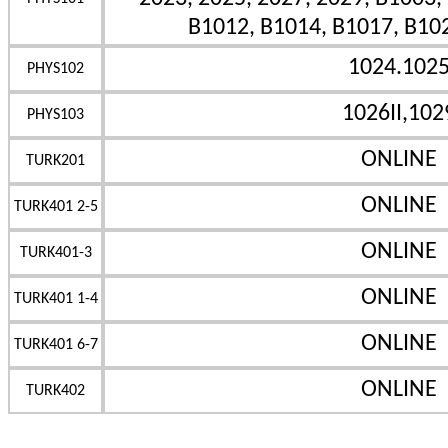
B1012, B1014, B1017, B10
1024.102
PHYS102
1026II,102
PHYS103
ONLINE
TURK201
ONLINE
TURK401 2-5
ONLINE
TURK401-3
ONLINE
TURK401 1-4
ONLINE
TURK401 6-7
ONLINE
TURK402