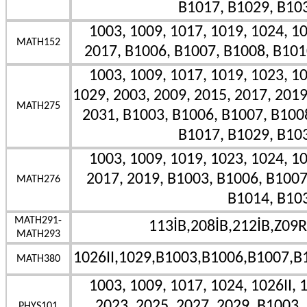
B1017, B1029, B10
1003, 1009, 1017, 1019, 1024, 10
MATH152
2017, B1006, B1007, B1008, B101
1003, 1009, 1017, 1019, 1023, 10
1029, 2003, 2009, 2015, 2017, 2019
MATH275
2031, B1003, B1006, B1007, B100
B1017, B1029, B10
1003, 1009, 1019, 1023, 1024, 10
2017, 2019, B1003, B1006, B1007
MATH276
B1014, B10
MATH291-
113İB,208İB,212İB,Z09R
MATH293
1026II,1029,B1003,B1006,B1007,B
MATH380
1003, 1009, 1017, 1024, 1026II, 
2023, 2025, 2027, 2029, B1003,
PHYS101