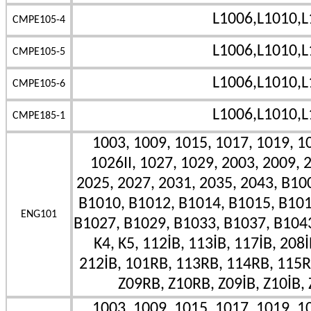
L1006,L1010,L
CMPE105-4
L1006,L1010,L
CMPE105-5
L1006,L1010,L
CMPE105-6
L1006,L1010,L
CMPE185-1
1003, 1009, 1015, 1017, 1019, 10
1026II, 1027, 1029, 2003, 2009, 
2025, 2027, 2031, 2035, 2043, B10
B1010, B1012, B1014, B1015, B101
ENG101
B1027, B1029, B1033, B1037, B1043II
K4, K5, 112İB, 113İB, 117İB, 208İ
212İB, 101RB, 113RB, 114RB, 115R
Z09RB, Z10RB, Z09İB, Z10İB, 
1003, 1009, 1015, 1017, 1019, 10