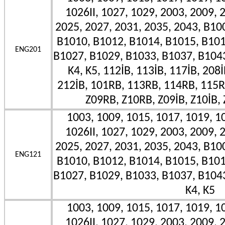
1026II, 1027, 1029, 2003, 2009, 
2025, 2027, 2031, 2035, 2043, B10
B1010, B1012, B1014, B1015, B101
ENG201
B1027, B1029, B1033, B1037, B1043II
K4, K5, 112İB, 113İB, 117İB, 208İ
212İB, 101RB, 113RB, 114RB, 115R
Z09RB, Z10RB, Z09İB, Z10İB, 
1003, 1009, 1015, 1017, 1019, 10
1026II, 1027, 1029, 2003, 2009, 
2025, 2027, 2031, 2035, 2043, B10
ENG121
B1010, B1012, B1014, B1015, B101
B1027, B1029, B1033, B1037, B1043II
K4, K5
1003, 1009, 1015, 1017, 1019, 10
1026II, 1027, 1029, 2003, 2009, 