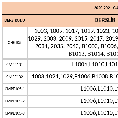
2020 2021 G
DERSLİK
DERS KODU
1003, 1009, 1017, 1019, 1023, 10
1029, 2003, 2009, 2015, 2017, 2019
CHE105
2031, 2035, 2043, B1003, B1006
B1012, B1014, B10
L1006,L1010,L101
CMPE101
1003,1024,1029,B1006,B1008,B1
CMPE102
L1006,L1010,L
CMPE105-1
L1006,L1010,L
CMPE105-2
L1006,L1010,L
CMPE105-3