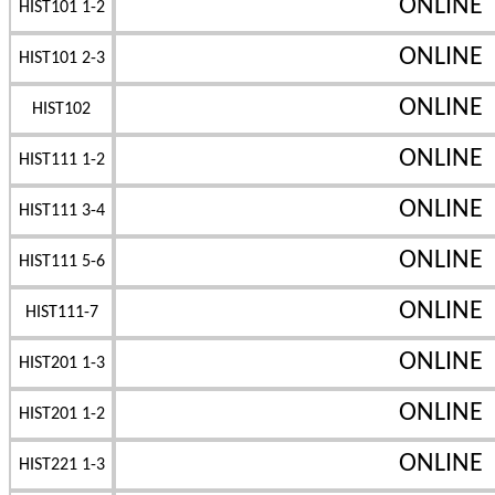
ONLINE
HIST101 1-2
ONLINE
HIST101 2-3
ONLINE
HIST102
ONLINE
HIST111 1-2
ONLINE
HIST111 3-4
ONLINE
HIST111 5-6
ONLINE
HIST111-7
ONLINE
HIST201 1-3
ONLINE
HIST201 1-2
ONLINE
HIST221 1-3