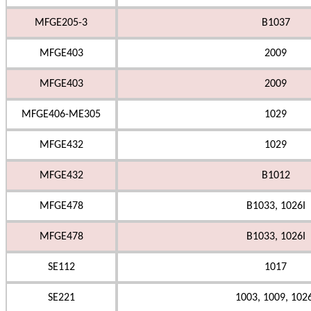
MFGE205-3
B1037
MFGE403
2009
MFGE403
2009
MFGE406-ME305
1029
MFGE432
1029
MFGE432
B1012
MFGE478
B1033, 1026I
MFGE478
B1033, 1026I
SE112
1017
SE221
1003, 1009, 102