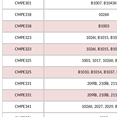
CMPE301
B1007, B1043II
CMPE318
1026II
CMPE318
B1003
CMPE323
1026I, B1015, B1
CMPE323
1026I, B1015, B1
CMPE325
1003, 1017, 1026II, 
CMPE325
B1010, B1014, B1037, 
CMPE331
209İB, 210İB, 211
CMPE331
209İB, 210İB, 211
CMPE341
1026II, 2027, 2029, 