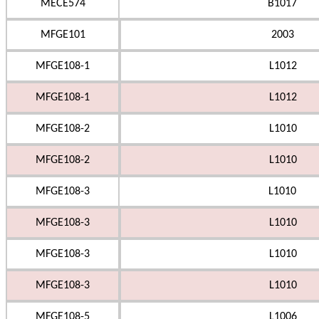
MECE574
B1017
MFGE101
2003
MFGE108-1
L1012
MFGE108-1
L1012
MFGE108-2
L1010
MFGE108-2
L1010
MFGE108-3
L1010
MFGE108-3
L1010
MFGE108-3
L1010
MFGE108-3
L1010
MFGE108-5
L1006