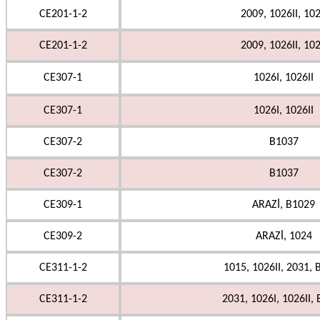
CE201-1-2
2009, 1026II, 10
CE201-1-2
2009, 1026II, 10
CE307-1
1026I, 1026II
CE307-1
1026I, 1026II
CE307-2
B1037
CE307-2
B1037
CE309-1
ARAZİ, B1029
CE309-2
ARAZİ, 1024
CE311-1-2
1015, 1026II, 2031, 
CE311-1-2
2031, 1026I, 1026II,