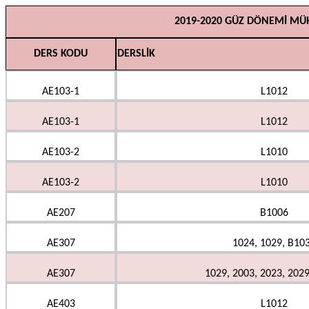
2019-2020 GÜZ DÖNEMİ MÜH
DERS KODU
DERSLİK
AE103-1
L1012
AE103-1
L1012
AE103-2
L1010
AE103-2
L1010
AE207
B1006
AE307
1024, 1029, B10
AE307
1029, 2003, 2023, 202
AE403
L1012