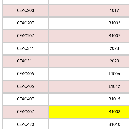
CEAC203
1017
CEAC207
B1033
CEAC207
B1007
CEAC311
2023
CEAC311
2023
CEAC405
L1006
CEAC405
L1012
CEAC407
B1015
CEAC407
B1003
CEAC420
B1010