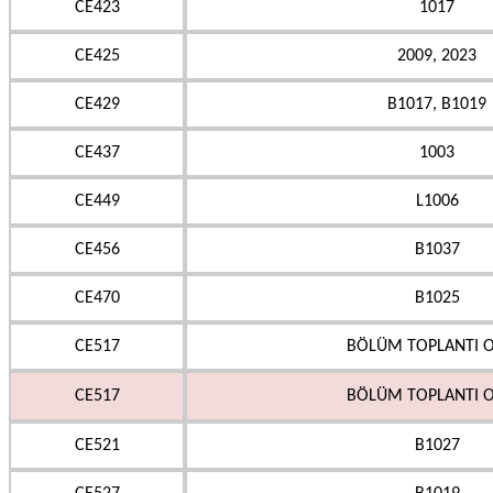
CE423
1017
CE425
2009, 2023
CE429
B1017, B1019
CE437
1003
CE449
L1006
CE456
B1037
CE470
B1025
CE517
BÖLÜM TOPLANTI O
CE517
BÖLÜM TOPLANTI O
CE521
B1027