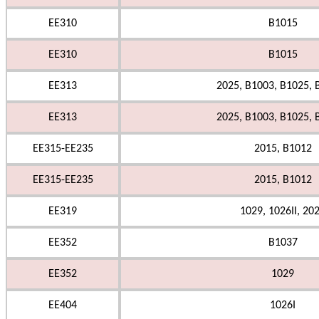
EE310
B1015
EE310
B1015
EE313
2025, B1003, B1025, 
EE313
2025, B1003, B1025, 
EE315-EE235
2015, B1012
EE315-EE235
2015, B1012
EE319
1029, 1026II, 20
EE352
B1037
EE352
1029
EE404
1026I