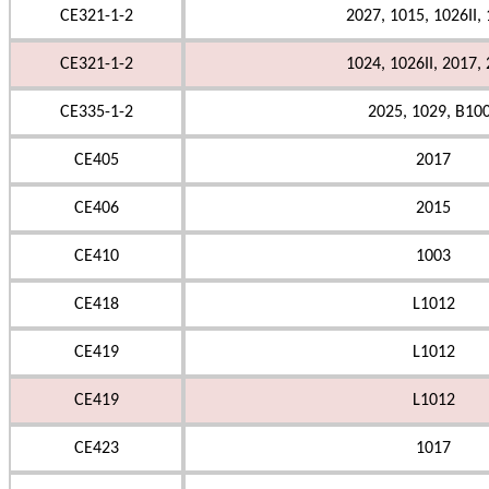
CE321-1-2
2027, 1015, 1026II,
CE321-1-2
1024, 1026II, 2017,
CE335-1-2
2025, 1029, B10
CE405
2017
CE406
2015
CE410
1003
CE418
L1012
CE419
L1012
CE419
L1012
CE423
1017