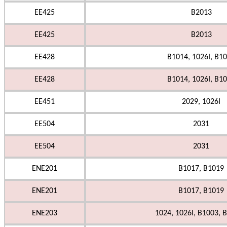
EE425
B2013
EE425
B2013
EE428
B1014, 1026I, B1
EE428
B1014, 1026I, B1
EE451
2029, 1026I
EE504
2031
EE504
2031
ENE201
B1017, B1019
ENE201
B1017, B1019
ENE203
1024, 1026I, B1003, B