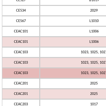
CE527
B1019
CE534
2029
CE567
L1010
CEAC101
L1006
CEAC101
L1006
CEAC103
1023, 1025, 102
CEAC103
1023, 1025, 102
CEAC103
1023, 1025, 102
CEAC201
2025
CEAC201
2025
CEAC203
1017