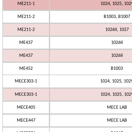
ME211-1
1024, 1025, 102
ME211-2
B1003, B1007
ME211-2
1026II, 1027
ME437
1026II
ME437
1026II
ME452
B1003
MECE303-1
1024, 1025, 102
MECE303-1
1024, 1025, 102
MECE405
MECE LAB
MECE447
MECE LAB