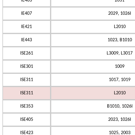
IE403
2031
IE407
2029, 1026I
IE421
L2010
IE443
1023, B1010
ISE261
L3009, L3017
ISE301
1009
ISE311
1017, 1019
ISE311
L2010
ISE353
B1010, 1026I
ISE405
2023, 1026I
ISE423
1025, 2003