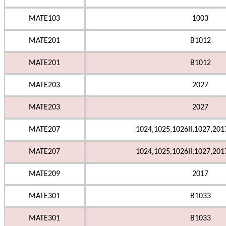
MATE103
1003
MATE201
B1012
MATE201
B1012
MATE203
2027
MATE203
2027
MATE207
1024,1025,1026II,1027,201
MATE207
1024,1025,1026II,1027,201
MATE209
2017
MATE301
B1033
MATE301
B1033