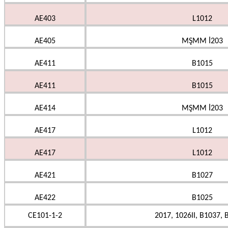
AE403
L1012
AE405
MŞMM İ203
AE411
B1015
AE411
B1015
AE414
MŞMM İ203
AE417
L1012
AE417
L1012
AE421
B1027
AE422
B1025
CE101-1-2
2017, 1026II, B1037, 