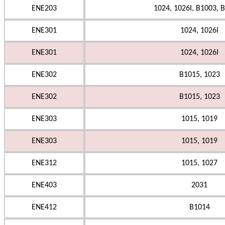
ENE203
1024, 1026I, B1003, B
ENE301
1024, 1026I
ENE301
1024, 1026I
ENE302
B1015, 1023
ENE302
B1015, 1023
ENE303
1015, 1019
ENE303
1015, 1019
ENE312
1015, 1027
ENE403
2031
ENE412
B1014