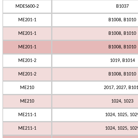
MDES600-2
B1037
ME201-1
B1008, B1010
ME201-1
B1008, B1010
ME201-1
B1008, B1010
ME201-2
1019, B1014
ME201-2
B1008, B1010
ME210
2017, 2027, B10
ME210
1024, 1023
ME211-1
1024, 1025, 102
ME211-1
1024, 1025, 102