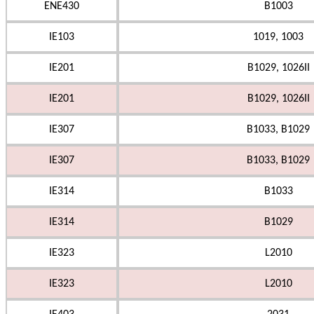
ENE430
B1003
IE103
1019, 1003
IE201
B1029, 1026II
IE201
B1029, 1026II
IE307
B1033, B1029
IE307
B1033, B1029
IE314
B1033
IE314
B1029
IE323
L2010
IE323
L2010