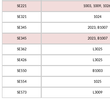
SE221
1003, 1009, 102
SE321
1024
SE345
2023, B1007
SE345
2023, B1007
SE362
L3025
SE426
L3025
SE550
B1003
SE554
1025
SE573
L3009