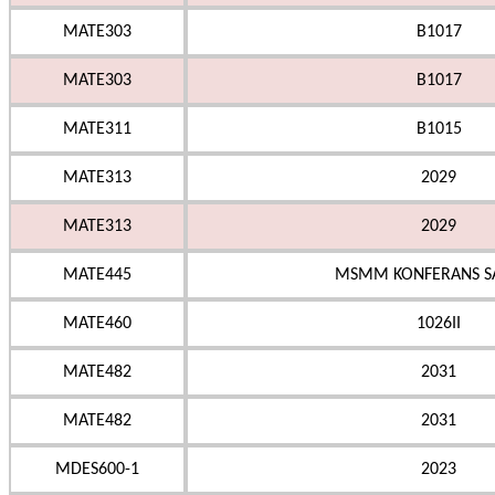
MATE303
B1017
MATE303
B1017
MATE311
B1015
MATE313
2029
MATE313
2029
MATE445
MSMM KONFERANS S
MATE460
1026II
MATE482
2031
MATE482
2031
MDES600-1
2023