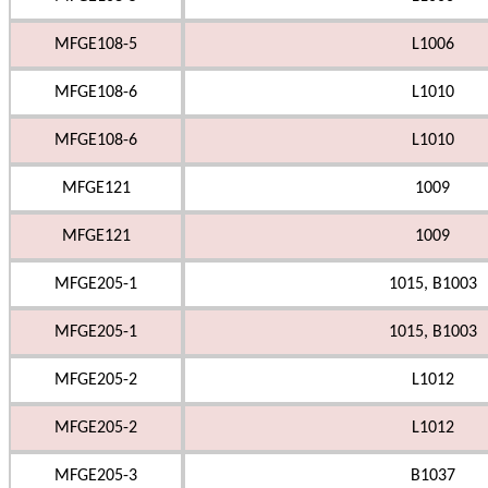
MFGE108-5
L1006
MFGE108-6
L1010
MFGE108-6
L1010
MFGE121
1009
MFGE121
1009
MFGE205-1
1015, B1003
MFGE205-1
1015, B1003
MFGE205-2
L1012
MFGE205-2
L1012
MFGE205-3
B1037