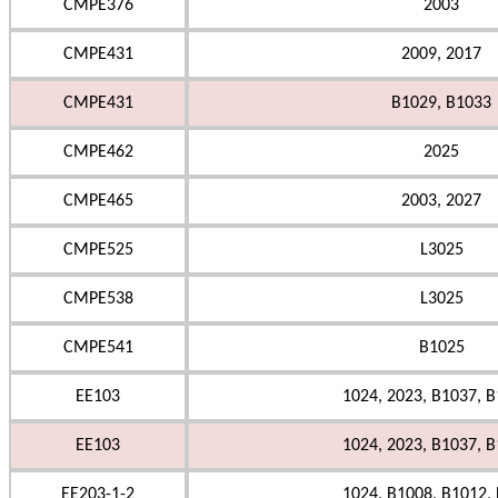
CMPE376
2003
CMPE431
2009, 2017
CMPE431
B1029, B1033
CMPE462
2025
CMPE465
2003, 2027
CMPE525
L3025
CMPE538
L3025
CMPE541
B1025
EE103
1024, 2023, B1037, B
EE103
1024, 2023, B1037, B
EE203-1-2
1024, B1008, B1012,