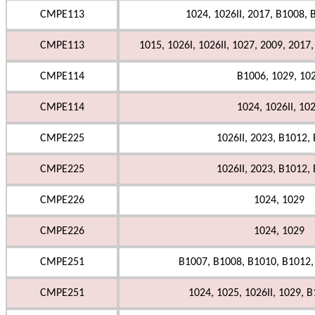
CMPE113
1024, 1026II, 2017, B1008,
CMPE113
1015, 1026I, 1026II, 1027, 2009, 2017
CMPE114
B1006, 1029, 10
CMPE114
1024, 1026II, 10
CMPE225
1026II, 2023, B1012,
CMPE225
1026II, 2023, B1012,
CMPE226
1024, 1029
CMPE226
1024, 1029
CMPE251
B1007, B1008, B1010, B1012,
CMPE251
1024, 1025, 1026II, 1029, 