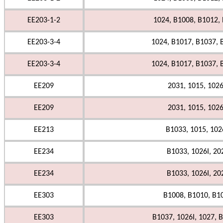
EE203-1-2
1024, B1008, B1012,
EE203-3-4
1024, B1017, B1037, 
EE203-3-4
1024, B1017, B1037, 
EE209
2031, 1015, 1026
EE209
2031, 1015, 1026
EE213
B1033, 1015, 1026
EE234
B1033, 1026I, 20
EE234
B1033, 1026I, 20
EE303
B1008, B1010, B1
EE303
B1037, 1026I, 1027, B