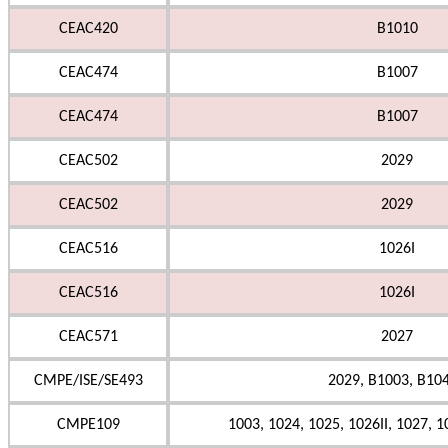
CEAC420
B1010
CEAC474
B1007
CEAC474
B1007
CEAC502
2029
CEAC502
2029
CEAC516
1026I
CEAC516
1026I
CEAC571
2027
CMPE/ISE/SE493
2029, B1003, B104
CMPE109
1003, 1024, 1025, 1026II, 1027, 