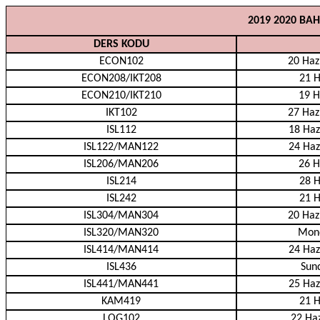
2019 2020 BA
DERS KODU
ECON102
20 Haz
ECON208/IKT208
21 H
ECON210/IKT210
19 H
IKT102
27 Haz
ISL112
18 Haz
ISL122/MAN122
24 Haz
ISL206/MAN206
26 H
ISL214
28 H
ISL242
21 H
ISL304/MAN304
20 Haz
ISL320/MAN320
Mond
ISL414/MAN414
24 Haz
ISL436
Sund
ISL441/MAN441
25 Haz
KAM419
21 H
LOG102
22 Haz