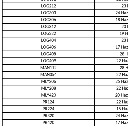
LOG212
23 
LOG303
24 Haz
LOG306
18 Haz
LOG312
23 
LOG322
19 H
LOG404
23 
LOG406
17 Haz
LOG408
28 H
LOG409
22 Haz
MAN112
28 H
MAN354
22 Haz
MLY206
25 Haz
MLY208
22 Haz
MLY420
20 Haz
PR124
22 Haz
PR224
15 Haz
PR320
24 Haz
PR420
17 Haz