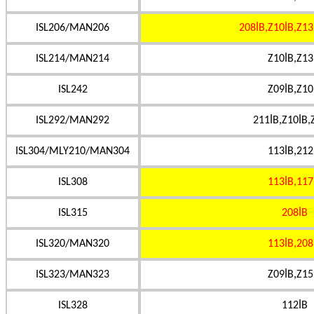
ISL206/MAN206
208İB,Z10İB,Z13
ISL214/MAN214
Z10İB,Z13
ISL242
Z09İB,Z10
ISL292/MAN292
211İB,Z10İB,
ISL304/MLY210/MAN304
113İB,212
ISL308
113İB,117
ISL315
208İB
ISL320/MAN320
113İB,208
ISL323/MAN323
Z09İB,Z15
ISL328
112İB