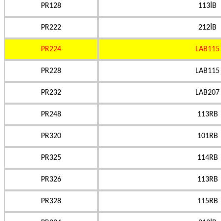
PR128
113İB
PR222
212İB
PR224
LAB115
PR228
LAB115
PR232
LAB207
PR248
113RB
PR320
101RB
PR325
114RB
PR326
113RB
PR328
115RB