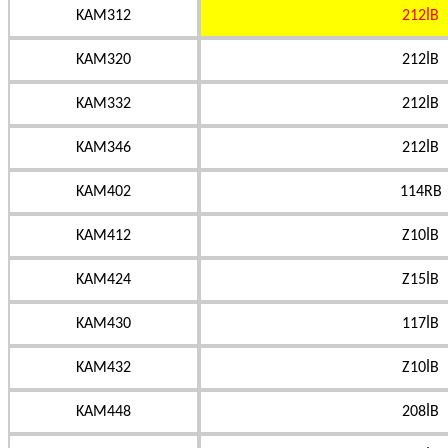
KAM312
212İB
KAM320
212İB
KAM332
212İB
KAM346
212İB
KAM402
114RB
KAM412
Z10İB
KAM424
Z15İB
KAM430
117İB
KAM432
Z10İB
KAM448
208İB