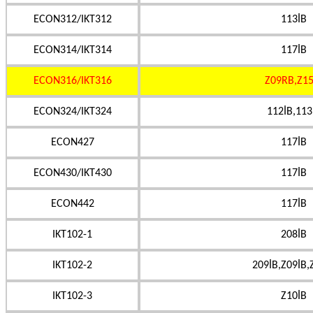
ECON312/IKT312
113İB
ECON314/IKT314
117İB
ECON316/IKT316
Z09RB,Z15
ECON324/IKT324
112İB,113
ECON427
117İB
ECON430/IKT430
117İB
ECON442
117İB
IKT102-1
208İB
IKT102-2
209İB,Z09İB,
IKT102-3
Z10İB