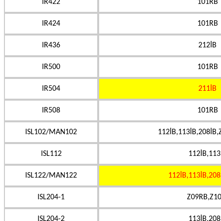
IR422
101RB
IR424
101RB
IR436
212İB
IR500
101RB
IR504
211İB
IR508
101RB
ISL102/MAN102
112İB,113İB,208İB,
ISL112
112İB,113
ISL122/MAN122
112İB,113İB,208
ISL204-1
Z09RB,Z10
ISL204-2
113İB,208