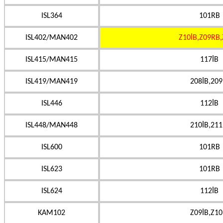
ISL364
101RB
ISL402/MAN402
Z10İB,Z09RB,
ISL415/MAN415
117İB
ISL419/MAN419
208İB,209
ISL446
112İB
ISL448/MAN448
210İB,211
ISL600
101RB
ISL623
101RB
ISL624
112İB
KAM102
Z09İB,Z10