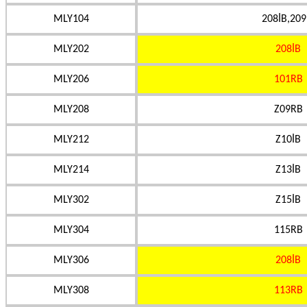
MLY104
208İB,209
MLY202
208İB
MLY206
101RB
MLY208
Z09RB
MLY212
Z10İB
MLY214
Z13İB
MLY302
Z15İB
MLY304
115RB
MLY306
208İB
MLY308
113RB