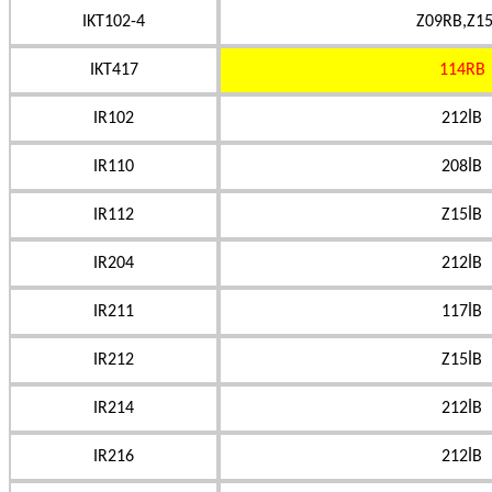
IKT102-4
Z09RB,Z15
IKT417
114RB
IR102
212İB
IR110
208İB
IR112
Z15İB
IR204
212İB
IR211
117İB
IR212
Z15İB
IR214
212İB
IR216
212İB