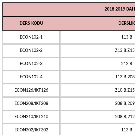
2018 2019 BA
DERS KODU
DERSLİK
ECON102-1
113İB
ECON102-2
Z13İB,Z15
ECON102-3
212İB
ECON102-4
113İB,208
ECON126/IKT126
Z10İB,Z15
ECON208/IKT208
208İB,209
ECON210/IKT210
208İB,212
ECON302/IKT302
113İB