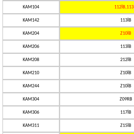
KAM104
112İB,113
KAM142
113İB
KAM204
Z10İB
KAM206
113İB
KAM208
212İB
KAM210
Z10İB
KAM244
Z10İB
KAM304
Z09RB
KAM306
117İB
KAM311
Z15İB