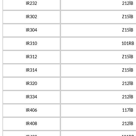
IR232
212İB
IR302
Z15İB
IR304
Z15İB
IR310
101RB
IR312
Z15İB
IR314
Z15İB
IR320
212İB
IR334
212İB
IR406
117İB
IR408
212İB