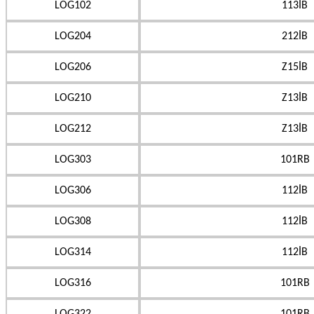
LOG102
113İB
LOG204
212İB
LOG206
Z15İB
LOG210
Z13İB
LOG212
Z13İB
LOG303
101RB
LOG306
112İB
LOG308
112İB
LOG314
112İB
LOG316
101RB