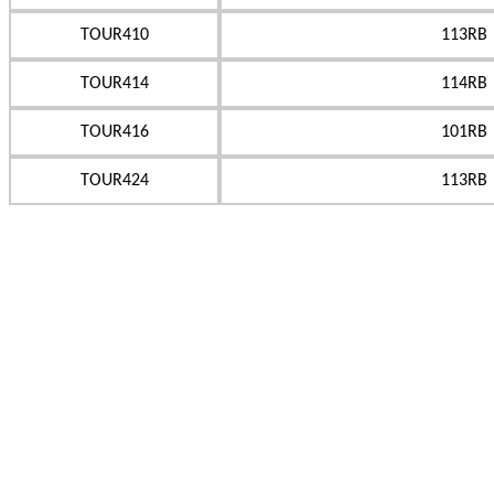
TOUR410
113RB
TOUR414
114RB
TOUR416
101RB
TOUR424
113RB