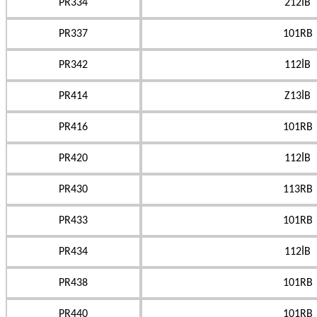
PR334
212İB
PR337
101RB
PR342
112İB
PR414
Z13İB
PR416
101RB
PR420
112İB
PR430
113RB
PR433
101RB
PR434
112İB
PR438
101RB
PR440
101RB