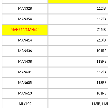
MAN328
112İB
MAN354
117İB
MAN364/MAN624
Z15İB
MAN414
Z10İB
MAN436
101RB
MAN438
113RB
MAN601
112İB
MAN605
113RB
MAN613
101RB
MLY102
113İB,113