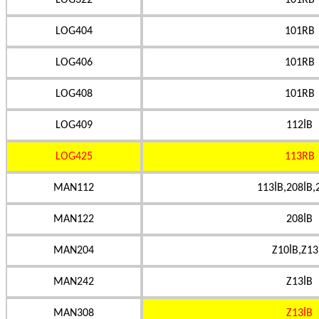
LOG322
101RB
LOG404
101RB
LOG406
101RB
LOG408
101RB
LOG409
112İB
LOG425
113RB
MAN112
113İB,208İB,
MAN122
208İB
MAN204
Z10İB,Z13
MAN242
Z13İB
MAN308
Z13İB