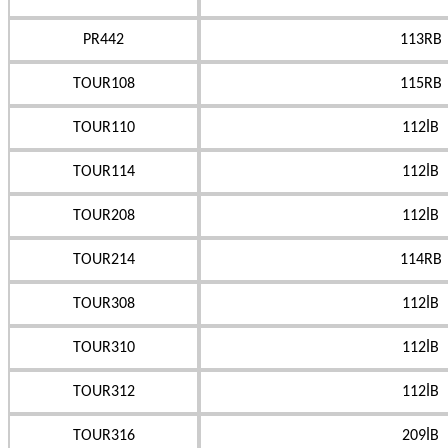
PR442
113RB
TOUR108
115RB
TOUR110
112İB
TOUR114
112İB
TOUR208
112İB
TOUR214
114RB
TOUR308
112İB
TOUR310
112İB
TOUR312
112İB
TOUR316
209İB