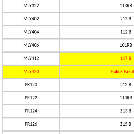
MLY322
113RB
MLY402
212İB
MLY404
112İB
MLY406
101RB
MLY412
117İB
MLY420
Hukuk Fakül
PR120
212İB
PR122
113RB
PR124
Z13İB
PR126
Z15İB